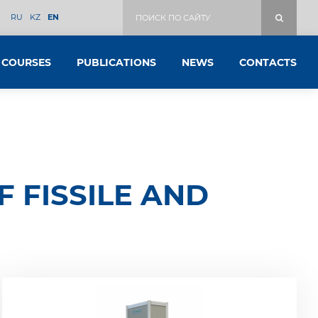
RU
KZ
EN
COURSES
PUBLICATIONS
NEWS
CONTACTS
 FISSILE AND