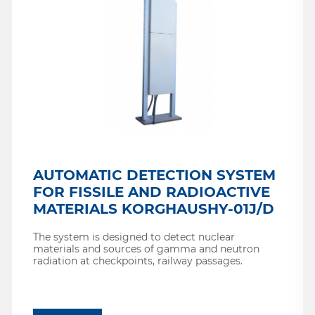
AUTOMATIC DETECTION SYSTEM
FOR FISSILE AND RADIOACTIVE
MATERIALS KORGHAUSHY-01J/D
The system is designed to detect nuclear
materials and sources of gamma and neutron
radiation at checkpoints, railway passages.