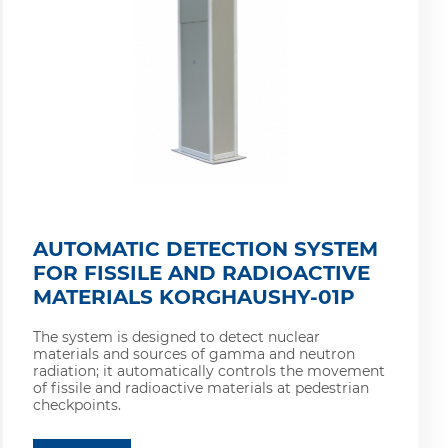
AUTOMATIC DETECTION SYSTEM
FOR FISSILE AND RADIOACTIVE
MATERIALS KORGHAUSHY-01P
The system is designed to detect nuclear
materials and sources of gamma and neutron
radiation; it automatically controls the movement
of fissile and radioactive materials at pedestrian
checkpoints.