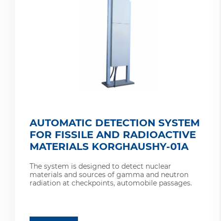
AUTOMATIC DETECTION SYSTEM
FOR FISSILE AND RADIOACTIVE
MATERIALS KORGHAUSHY-01A
The system is designed to detect nuclear
materials and sources of gamma and neutron
radiation at checkpoints, automobile passages.