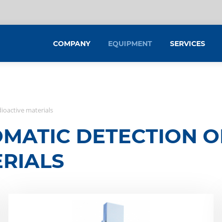
COMPANY
EQUIPMENT
SERVICES
dioactive materials
MATIC DETECTION OF
RIALS