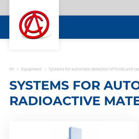
en
Equipment
Systems for automatic detection of fissile and ra
SYSTEMS FOR AUTO
RADIOACTIVE MATE